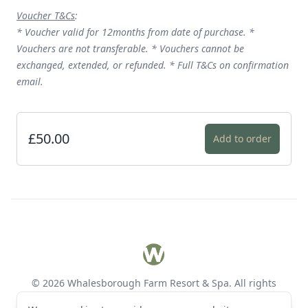
Voucher T&Cs
:
* Voucher valid for 12months from date of purchase. *
Vouchers are not transferable. * Vouchers cannot be
exchanged, extended, or refunded. * Full T&Cs on confirmation
email.
£50.00
Add to order
Footer
Whalesborough Farm Resort 
© 2026 Whalesborough Farm Resort & Spa. All rights
reserved