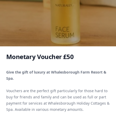
Monetary Voucher £50
Give the gift of luxury at Whalesborough Farm Resort &
Spa.
Vouchers are the perfect gift particularly for those hard to
buy for friends and family and can be used as full or part
payment for services at Whalesborough Holiday Cottages &
Spa. Available in various monetary amounts.